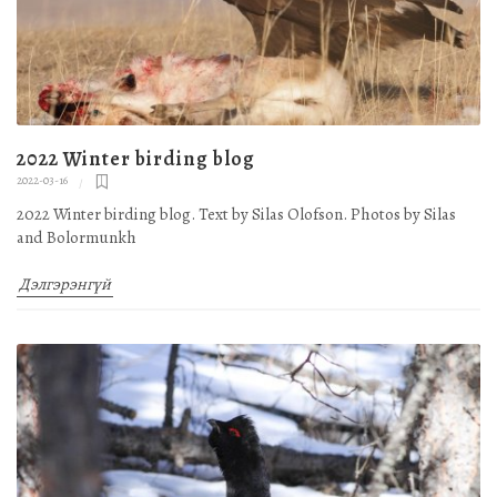
2022 Winter birding blog
2022-03-16
2022 Winter birding blog. Text by Silas Olofson. Photos by Silas
and Bolormunkh
Дэлгэрэнгүй