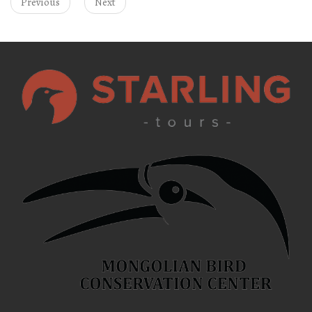
Previous
Next