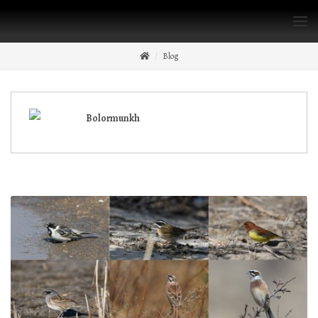
Blog
Bolormunkh