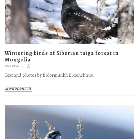
Wintering birds of Siberian taiga forest in
Mongolia
2022-01-26
Text and photos by Bolormunkh Erdenekhuu
Дэлгэрэнгүй