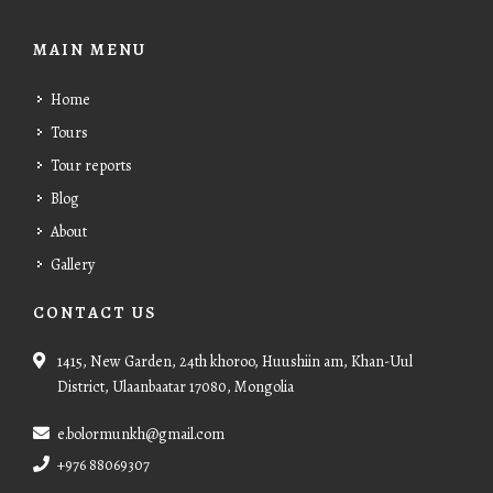
MAIN MENU
Home
Tours
Tour reports
Blog
About
Gallery
CONTACT US
1415, New Garden, 24th khoroo, Huushiin am, Khan-Uul
District, Ulaanbaatar 17080, Mongolia
e.bolormunkh@gmail.com
+976 88069307