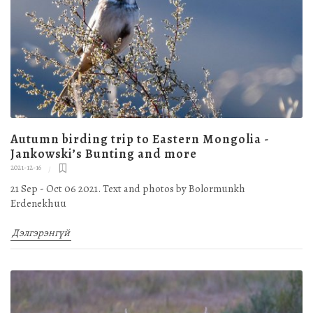
Autumn birding trip to Eastern Mongolia -
Jankowski’s Bunting and more
2021-12-16
21 Sep - Oct 06 2021. Text and photos by Bolormunkh
Erdenekhuu
Дэлгэрэнгүй