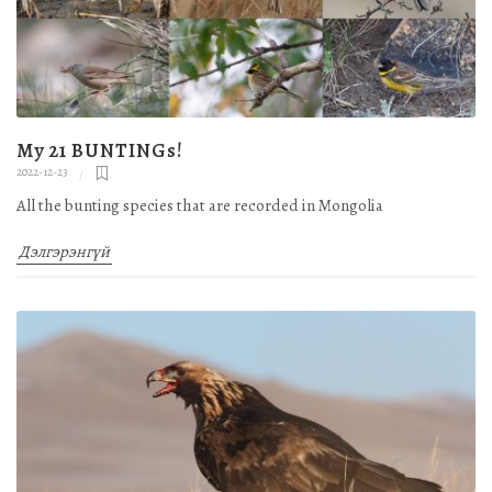
My 21 BUNTINGs!
2022-12-23
All the bunting species that are recorded in Mongolia
Дэлгэрэнгүй