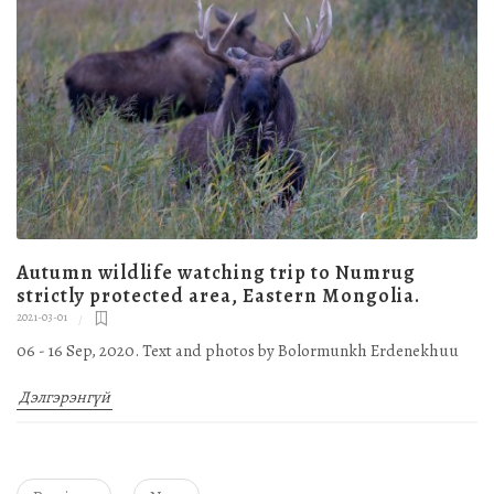
Autumn wildlife watching trip to Numrug
strictly protected area, Eastern Mongolia.
2021-03-01
06 - 16 Sep, 2020. Text and photos by Bolormunkh Erdenekhuu
Дэлгэрэнгүй