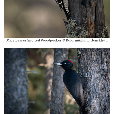
Male Lesser Spotted Woodpecker
© Bolormunkh Erdenekhuu