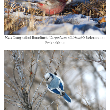
Male Long-tailed Rosefinch
(Carpodacus sibiricus)
© Bolormunkh
Erdenekhuu