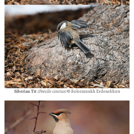
Siberian Tit
(Poecile cinctus)
© Bolormunkh Erdenekhuu
+976 88069307