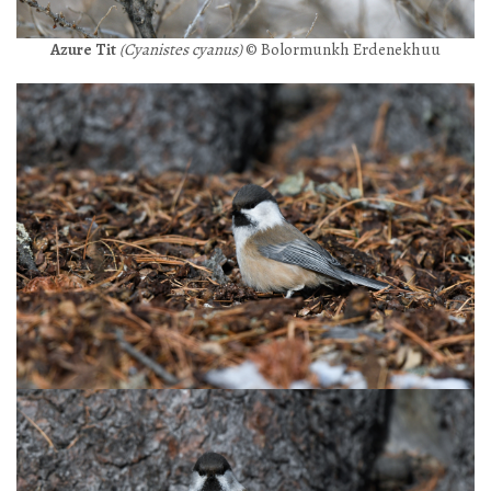
Azure Tit
(Cyanistes cyanus)
© Bolormunkh Erdenekhuu