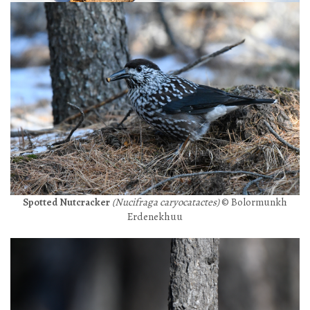
Spotted Nutcracker
(Nucifraga caryocatactes)
© Bolormunkh
Erdenekhuu