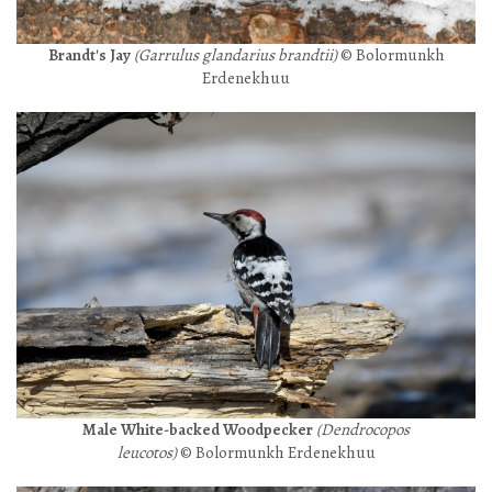
Brandt's Jay
(Garrulus glandarius brandtii)
© Bolormunkh
Erdenekhuu