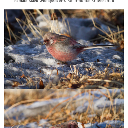
Female Black Woodpecker
© Bolormunkh Erdenekhuu