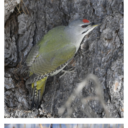
Male White-backed Woodpecker
(Dendrocopos
leucotos)
© Bolormunkh Erdenekhuu