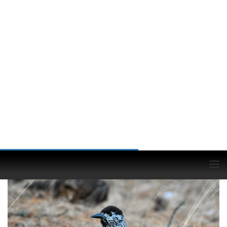
Siberian Jay
(Perisoreus infaustus)
© Bolormunkh Erdenekhuu