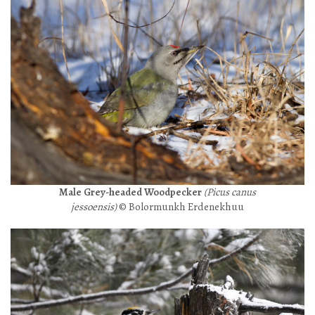
Male Grey-headed Woodpecker
(Picus canus
jessoensis)
© Bolormunkh Erdenekhuu