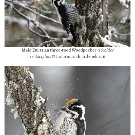
Male Eurasian three-toed Woodpecker
(Picoides
tridactylus)
© Bolormunkh Erdenekhuu