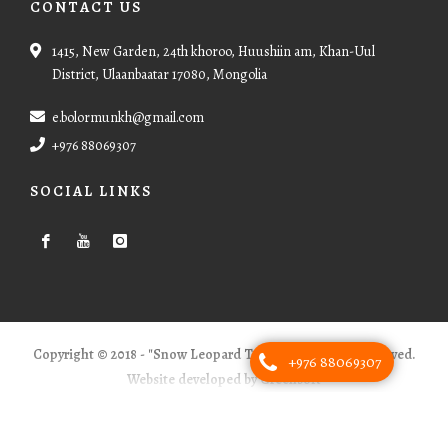
CONTACT US
1415, New Garden, 24th khoroo, Huushiin am, Khan-Uul
District, Ulaanbaatar 17080, Mongolia
e.bolormunkh@gmail.com
+976 88069307
SOCIAL LINKS
Copyright © 2018 - "Snow Leopard Tours" - All Rights Reserved.
+976 88069307
Website developed by Greensoft
Дуудлагын төв