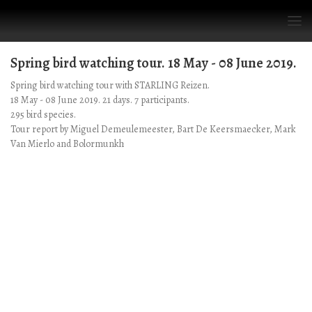
Spring bird watching tour. 18 May - 08 June 2019.
Spring bird watching tour with STARLING Reizen.
18 May - 08 June 2019. 21 days. 7 participants.
295 bird species.
Tour report by Miguel Demeulemeester, Bart De Keersmaecker, Mark
Van Mierlo and Bolormunkh