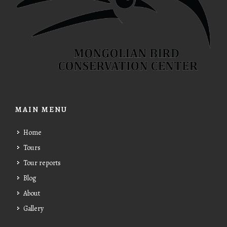
MAIN MENU
Home
Tours
Tour reports
Blog
About
Gallery