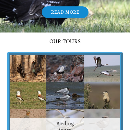
READ MORE
/
OUR TOURS
Birding
tours