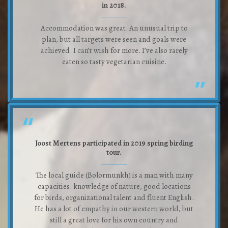
in 2018.
Accommodation was great. An unusual trip to
plan, but all targets were seen and goals were
achieved. I can’t wish for more. I’ve also rarely
eaten so tasty vegetarian cuisine.
Joost Mertens participated in 2019 spring birding
tour.
The local guide (Bolormunkh) is a man with many
capacities: knowledge of nature, good locations
for birds, organizational talent and fluent English.
He has a lot of empathy in our western world, but
still a great love for his own country and