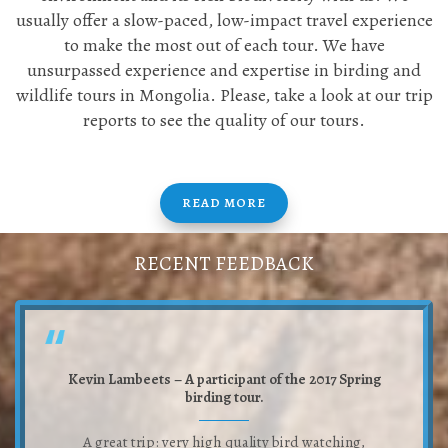
usually offer a slow-paced, low-impact travel experience
to make the most out of each tour. We have
unsurpassed experience and expertise in birding and
wildlife tours in Mongolia. Please, take a look at our trip
reports to see the quality of our tours.
READ MORE
RECENT FEEDBACK
Kevin Lambeets – A participant of the 2017 Spring
birding tour.
A great trip: very high quality bird watching,