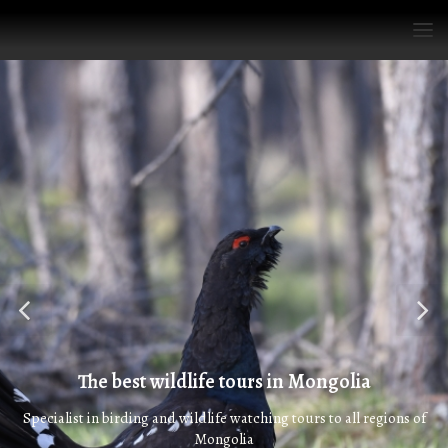
The best wildlife tours in Mongolia
Specialist in birding and wildlife watching tours to all regions of
Mongolia