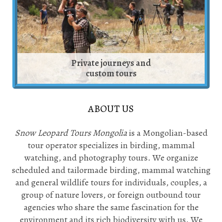
Private journeys and
custom tours
ABOUT US
Snow Leopard Tours Mongolia
is a Mongolian-based
tour operator specializes in birding, mammal
watching, and photography tours. We organize
scheduled and tailormade birding, mammal watching
and general wildlife tours for individuals, couples, a
group of nature lovers, or foreign outbound tour
agencies who share the same fascination for the
environment and its rich biodiversity with us. We