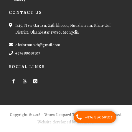
CONTACT US
1415, New Garden, 24th khoroo, Huushiin am, Khan-Uul
District, Ulaanbaatar 17080, Mongolia
e.bolormunkh@gmail.com
+976 88069307
SOCIAL LINKS
Copyright © 2018 - "Snow Leopard Tours" - All Rights Reserved.
+976 88069307
Website developed by Greensoft