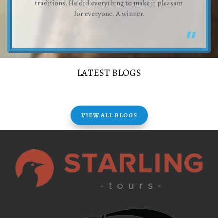
traditions. He did everything to make it pleasant
for everyone. A winner.
LATEST BLOGS
VIEW ALL BLOGS