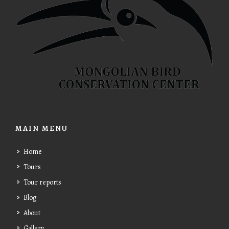
MAIN MENU
Home
Tours
Tour reports
Blog
About
Gallery