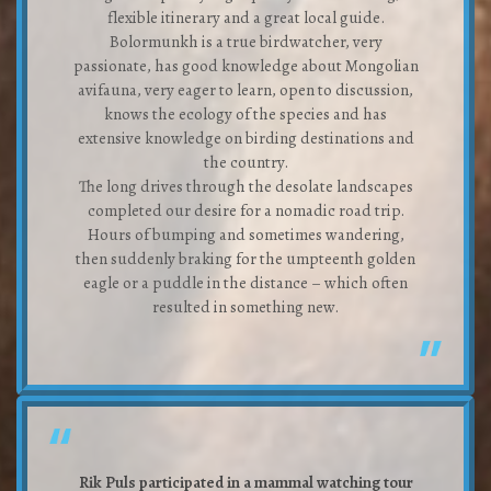
flexible itinerary and a great local guide.
Bolormunkh is a true birdwatcher, very
passionate, has good knowledge about Mongolian
avifauna, very eager to learn, open to discussion,
knows the ecology of the species and has
extensive knowledge on birding destinations and
the country.
The long drives through the desolate landscapes
completed our desire for a nomadic road trip.
Hours of bumping and sometimes wandering,
then suddenly braking for the umpteenth golden
eagle or a puddle in the distance – which often
resulted in something new.
Rik Puls participated in a mammal watching tour