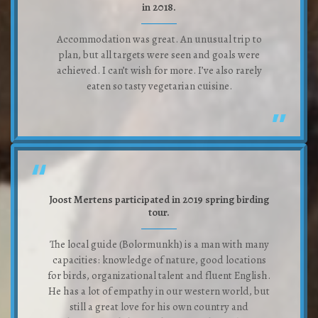
in 2018.
Accommodation was great. An unusual trip to
plan, but all targets were seen and goals were
achieved. I can’t wish for more. I’ve also rarely
eaten so tasty vegetarian cuisine.
Joost Mertens participated in 2019 spring birding
tour.
The local guide (Bolormunkh) is a man with many
capacities: knowledge of nature, good locations
for birds, organizational talent and fluent English.
He has a lot of empathy in our western world, but
still a great love for his own country and