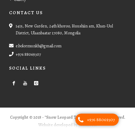
CONTACT US
1415, New Garden, 24th khoroo, Huushiin am, Khan-Uul
District, Ulaanbaatar 17080, Mongolia
e.bolormunkh@gmail.com
+976 88069307
SOCIAL LINKS
Copyright © 2018 - "Snow Leopard Tours" - All Rights Reserved.
+976 88069307
Website developed by Greensoft