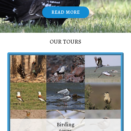
READ MORE
/
OUR TOURS
Birding
tours