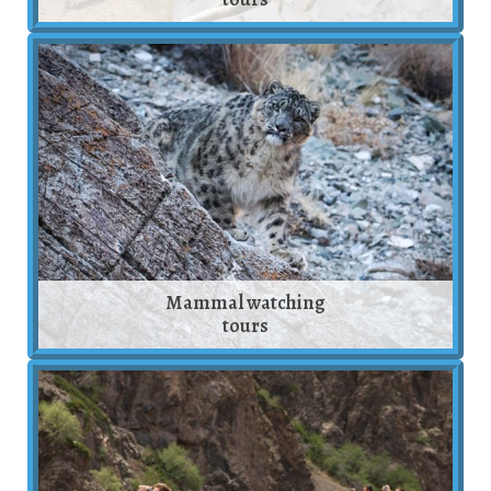
Mammal watching
tours