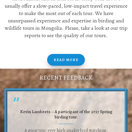
usually offer a slow-paced, low-impact travel experience
to make the most out of each tour. We have
unsurpassed experience and expertise in birding and
wildlife tours in Mongolia. Please, take a look at our trip
reports to see the quality of our tours.
READ MORE
RECENT FEEDBACK
Kevin Lambeets – A participant of the 2017 Spring
birding tour.
A great trip: very high quality bird watching,