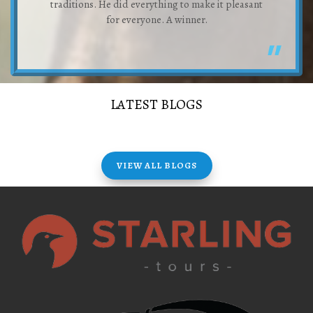
traditions. He did everything to make it pleasant
for everyone. A winner.
LATEST BLOGS
VIEW ALL BLOGS