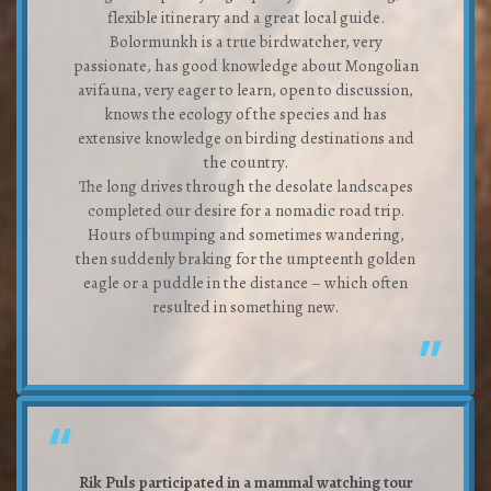
flexible itinerary and a great local guide.
Bolormunkh is a true birdwatcher, very
passionate, has good knowledge about Mongolian
avifauna, very eager to learn, open to discussion,
knows the ecology of the species and has
extensive knowledge on birding destinations and
the country.
The long drives through the desolate landscapes
completed our desire for a nomadic road trip.
Hours of bumping and sometimes wandering,
then suddenly braking for the umpteenth golden
eagle or a puddle in the distance – which often
resulted in something new.
Rik Puls participated in a mammal watching tour