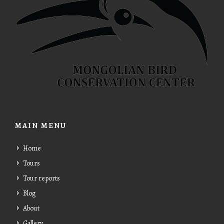
MAIN MENU
Home
Tours
Tour reports
Blog
About
Gallery