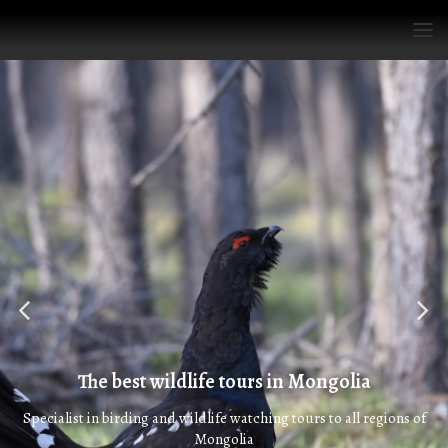
The best wildlife tours in Mongolia
Specialist in birding and wildlife watching tours to all regions of
Mongolia