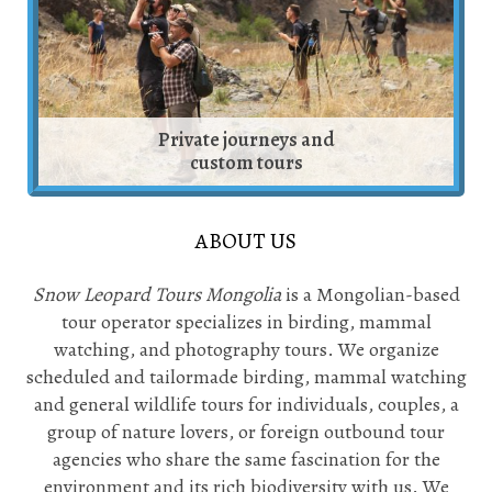
Private journeys and
custom tours
ABOUT US
Snow Leopard Tours Mongolia
is a Mongolian-based
tour operator specializes in birding, mammal
watching, and photography tours. We organize
scheduled and tailormade birding, mammal watching
and general wildlife tours for individuals, couples, a
group of nature lovers, or foreign outbound tour
agencies who share the same fascination for the
environment and its rich biodiversity with us. We